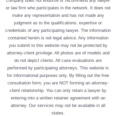
company does not endorse or recommend any lawyer
or law firm who participates in the network. It does not
make any representation and has not made any
judgment as to the qualifications, expertise or
credentials of any participating lawyer. The information
contained herein is not legal advice. Any information
you submit to this website may not be protected by
attorney-client privilege. All photos are of models and
do not depict clients. All case evaluations are
performed by participating attorneys. This website is
for informational purposes only. By filling out the free
consultation form, you are NOT forming an attorney-
client relationship. You can only retain a lawyer by
entering into a written retainer agreement with an
attorney. Our services may not be available in all
states.