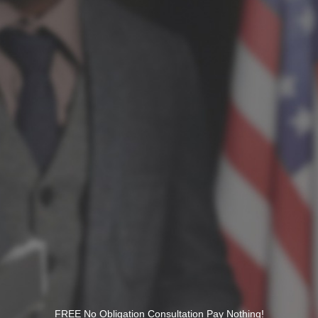
FREE No Obligation Consultation Pay Nothing!