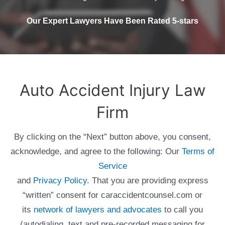
Our Expert Lawyers Have Been Rated 5-stars
Auto Accident Injury Law
Firm
By clicking on the “Next” button above, you consent,
acknowledge, and agree to the following: Our
Terms of
Service
and
Privacy Policy
. That you are providing express
“written” consent for caraccidentcounsel.com or
its
network of lawyers and advocates
to call you
(autodialing, text and pre-recorded messaging for