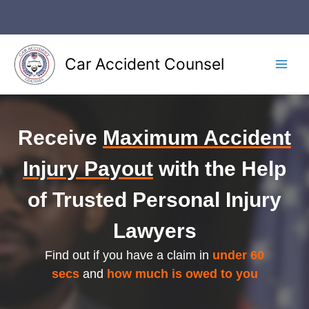
Skip
to
content
Car Accident Counsel
Main
Men
Receive
Maximum Accident
Injury Payout
with the Help
of Trusted Personal Injury
Lawyers
Find out if you have a claim in
under 60
secs
and
how much is owed to you