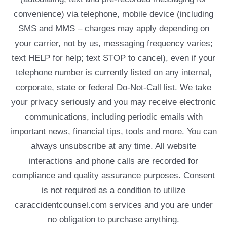
convenience) via telephone, mobile device (including
SMS and MMS – charges may apply depending on
your carrier, not by us, messaging frequency varies;
text HELP for help; text STOP to cancel), even if your
telephone number is currently listed on any internal,
corporate, state or federal Do-Not-Call list. We take
your privacy seriously and you may receive electronic
communications, including periodic emails with
important news, financial tips, tools and more. You can
always unsubscribe at any time. All website
interactions and phone calls are recorded for
compliance and quality assurance purposes. Consent
is not required as a condition to utilize
caraccidentcounsel.com services and you are under
no obligation to purchase anything.