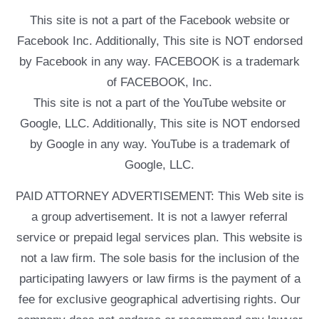
This site is not a part of the Facebook website or
Facebook Inc. Additionally, This site is NOT endorsed
by Facebook in any way. FACEBOOK is a trademark
of FACEBOOK, Inc.
This site is not a part of the YouTube website or
Google, LLC. Additionally, This site is NOT endorsed
by Google in any way. YouTube is a trademark of
Google, LLC.
PAID ATTORNEY ADVERTISEMENT: This Web site is
a group advertisement. It is not a lawyer referral
service or prepaid legal services plan. This website is
not a law firm. The sole basis for the inclusion of the
participating lawyers or law firms is the payment of a
fee for exclusive geographical advertising rights. Our