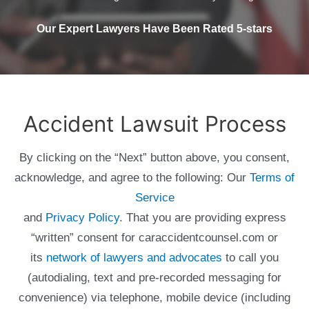
Our Expert Lawyers Have Been Rated 5-stars
Accident Lawsuit Process
By clicking on the “Next” button above, you consent,
acknowledge, and agree to the following: Our
Terms of
Service
and
Privacy Policy
. That you are providing express
“written” consent for caraccidentcounsel.com or
its
network of lawyers and advocates
to call you
(autodialing, text and pre-recorded messaging for
convenience) via telephone, mobile device (including