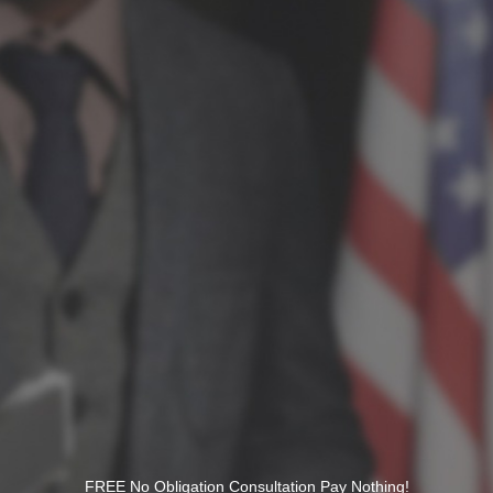
FREE No Obligation Consultation Pay Nothing!