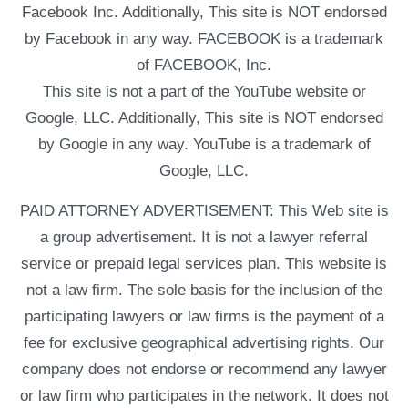
Facebook Inc. Additionally, This site is NOT endorsed
by Facebook in any way. FACEBOOK is a trademark
of FACEBOOK, Inc.
This site is not a part of the YouTube website or
Google, LLC. Additionally, This site is NOT endorsed
by Google in any way. YouTube is a trademark of
Google, LLC.
PAID ATTORNEY ADVERTISEMENT: This Web site is
a group advertisement. It is not a lawyer referral
service or prepaid legal services plan. This website is
not a law firm. The sole basis for the inclusion of the
participating lawyers or law firms is the payment of a
fee for exclusive geographical advertising rights. Our
company does not endorse or recommend any lawyer
or law firm who participates in the network. It does not