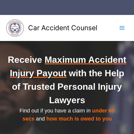
Skip
to
content
Car Accident Counsel
Main
Men
Receive
Maximum Accident
Injury Payout
with the Help
of Trusted Personal Injury
Lawyers
Find out if you have a claim in
under 60
secs
and
how much is owed to you