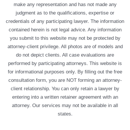
make any representation and has not made any
judgment as to the qualifications, expertise or
credentials of any participating lawyer. The information
contained herein is not legal advice. Any information
you submit to this website may not be protected by
attorney-client privilege. All photos are of models and
do not depict clients. All case evaluations are
performed by participating attorneys. This website is
for informational purposes only. By filling out the free
consultation form, you are NOT forming an attorney-
client relationship. You can only retain a lawyer by
entering into a written retainer agreement with an
attorney. Our services may not be available in all
states.