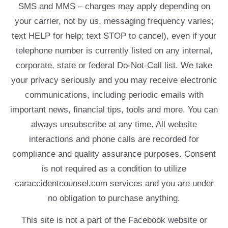
SMS and MMS – charges may apply depending on
your carrier, not by us, messaging frequency varies;
text HELP for help; text STOP to cancel), even if your
telephone number is currently listed on any internal,
corporate, state or federal Do-Not-Call list. We take
your privacy seriously and you may receive electronic
communications, including periodic emails with
important news, financial tips, tools and more. You can
always unsubscribe at any time. All website
interactions and phone calls are recorded for
compliance and quality assurance purposes. Consent
is not required as a condition to utilize
caraccidentcounsel.com services and you are under
no obligation to purchase anything.
This site is not a part of the Facebook website or