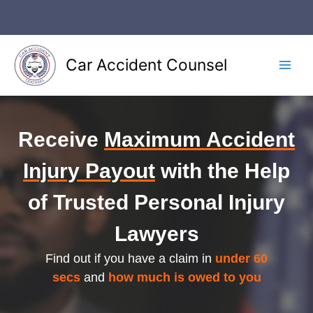
Skip
to
content
Car Accident Counsel
Main
Men
Receive
Maximum Accident
Injury Payout
with the Help
of Trusted Personal Injury
Lawyers
Find out if you have a claim in
under 60
secs
and
how much is owed to you