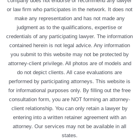
company does not endorse or recommend any lawyer
or law firm who participates in the network. It does not
make any representation and has not made any
judgment as to the qualifications, expertise or
credentials of any participating lawyer. The information
contained herein is not legal advice. Any information
you submit to this website may not be protected by
attorney-client privilege. All photos are of models and
do not depict clients. All case evaluations are
performed by participating attorneys. This website is
for informational purposes only. By filling out the free
consultation form, you are NOT forming an attorney-
client relationship. You can only retain a lawyer by
entering into a written retainer agreement with an
attorney. Our services may not be available in all
states.