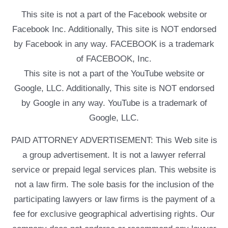
This site is not a part of the Facebook website or
Facebook Inc. Additionally, This site is NOT endorsed
by Facebook in any way. FACEBOOK is a trademark
of FACEBOOK, Inc.
This site is not a part of the YouTube website or
Google, LLC. Additionally, This site is NOT endorsed
by Google in any way. YouTube is a trademark of
Google, LLC.
PAID ATTORNEY ADVERTISEMENT: This Web site is
a group advertisement. It is not a lawyer referral
service or prepaid legal services plan. This website is
not a law firm. The sole basis for the inclusion of the
participating lawyers or law firms is the payment of a
fee for exclusive geographical advertising rights. Our