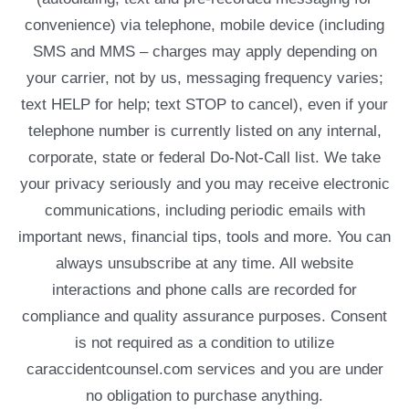
convenience) via telephone, mobile device (including
SMS and MMS – charges may apply depending on
your carrier, not by us, messaging frequency varies;
text HELP for help; text STOP to cancel), even if your
telephone number is currently listed on any internal,
corporate, state or federal Do-Not-Call list. We take
your privacy seriously and you may receive electronic
communications, including periodic emails with
important news, financial tips, tools and more. You can
always unsubscribe at any time. All website
interactions and phone calls are recorded for
compliance and quality assurance purposes. Consent
is not required as a condition to utilize
caraccidentcounsel.com services and you are under
no obligation to purchase anything.