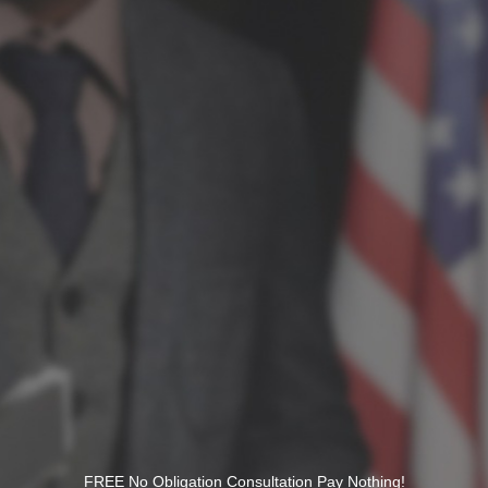
FREE No Obligation Consultation Pay Nothing!