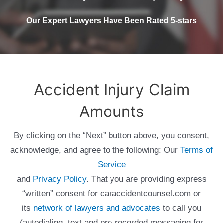
Our Expert Lawyers Have Been Rated 5-stars
Accident Injury Claim
Amounts
By clicking on the “Next” button above, you consent,
acknowledge, and agree to the following: Our
Terms of
Service
and
Privacy Policy
. That you are providing express
“written” consent for caraccidentcounsel.com or
its
network of lawyers and advocates
to call you
(autodialing, text and pre-recorded messaging for