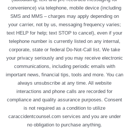
convenience) via telephone, mobile device (including
SMS and MMS – charges may apply depending on
your carrier, not by us, messaging frequency varies;
text HELP for help; text STOP to cancel), even if your
telephone number is currently listed on any internal,
corporate, state or federal Do-Not-Call list. We take
your privacy seriously and you may receive electronic
communications, including periodic emails with
important news, financial tips, tools and more. You can
always unsubscribe at any time. All website
interactions and phone calls are recorded for
compliance and quality assurance purposes. Consent
is not required as a condition to utilize
caraccidentcounsel.com services and you are under
no obligation to purchase anything.