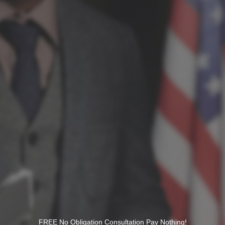
FREE No Obligation Consultation Pay Nothing!