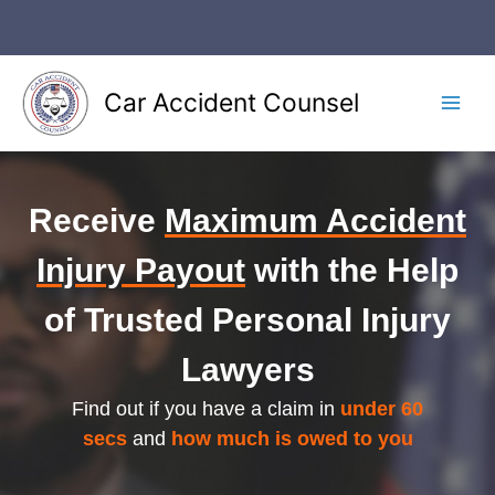
Skip
to
content
Car Accident Counsel
Main
Men
Receive
Maximum Accident
Injury Payout
with the Help
of Trusted Personal Injury
Lawyers
Find out if you have a claim in
under 60
secs
and
how much is owed to you