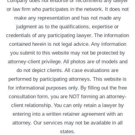
company does not endorse or recommend any lawyer
or law firm who participates in the network. It does not
make any representation and has not made any
judgment as to the qualifications, expertise or
credentials of any participating lawyer. The information
contained herein is not legal advice. Any information
you submit to this website may not be protected by
attorney-client privilege. All photos are of models and
do not depict clients. All case evaluations are
performed by participating attorneys. This website is
for informational purposes only. By filling out the free
consultation form, you are NOT forming an attorney-
client relationship. You can only retain a lawyer by
entering into a written retainer agreement with an
attorney. Our services may not be available in all
states.