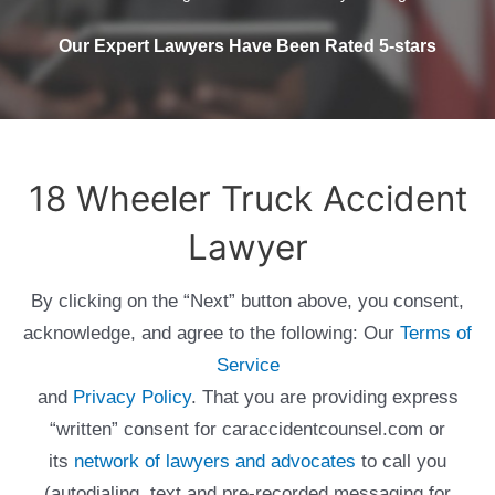
Our Expert Lawyers Have Been Rated 5-stars
18 Wheeler Truck Accident
Lawyer
By clicking on the “Next” button above, you consent,
acknowledge, and agree to the following: Our
Terms of
Service
and
Privacy Policy
. That you are providing express
“written” consent for caraccidentcounsel.com or
its
network of lawyers and advocates
to call you
(autodialing, text and pre-recorded messaging for