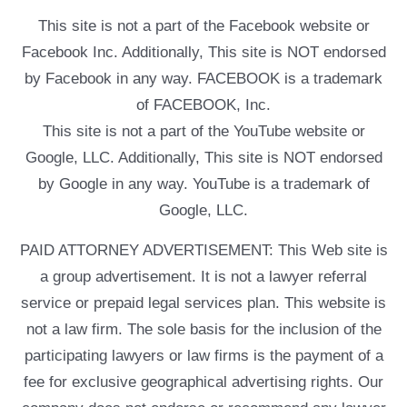
This site is not a part of the Facebook website or
Facebook Inc. Additionally, This site is NOT endorsed
by Facebook in any way. FACEBOOK is a trademark
of FACEBOOK, Inc.
This site is not a part of the YouTube website or
Google, LLC. Additionally, This site is NOT endorsed
by Google in any way. YouTube is a trademark of
Google, LLC.
PAID ATTORNEY ADVERTISEMENT: This Web site is
a group advertisement. It is not a lawyer referral
service or prepaid legal services plan. This website is
not a law firm. The sole basis for the inclusion of the
participating lawyers or law firms is the payment of a
fee for exclusive geographical advertising rights. Our